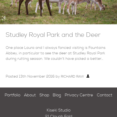
Studley Royal Park and the Deer
One place Laura and I always fancied visiting is Fountains
Abbey, in particular to see the deer at Studley Royal Park
during rutting season. We couldn’t have picked a better…
Posted
13th November 2016
by
RICHARD RAW
Portfolio
About
Shop
Blog
Privacy Centre
Contact
Kiseki Studio
21 Clough Fold