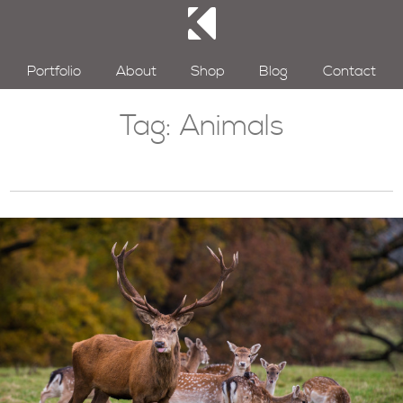
Portfolio
About
Shop
Blog
Contact
Tag:
Animals