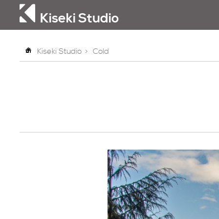
Kiseki Studio
Kiseki Studio
>
Cold