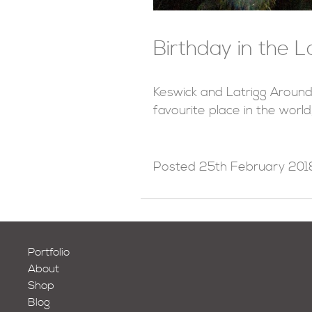
Birthday in the L
Keswick and Latrigg Around
favourite place in the world
Posted
25th February 201
Portfolio
About
Shop
Blog