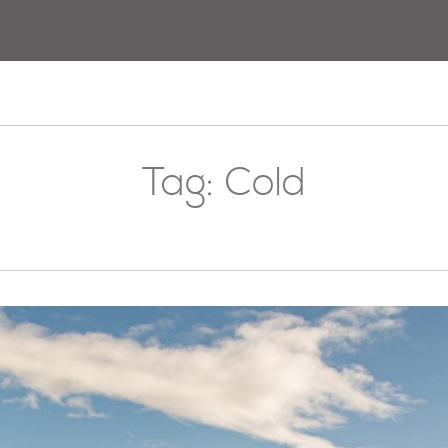
Tag:
Cold