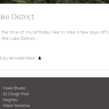
ake District
 the time of my birthday I like to take a few days of
, the Lake District….
8
by
RICHARD RAW
Kiseki Studio
21 Clough Fold
Keighley
West Yorkshire