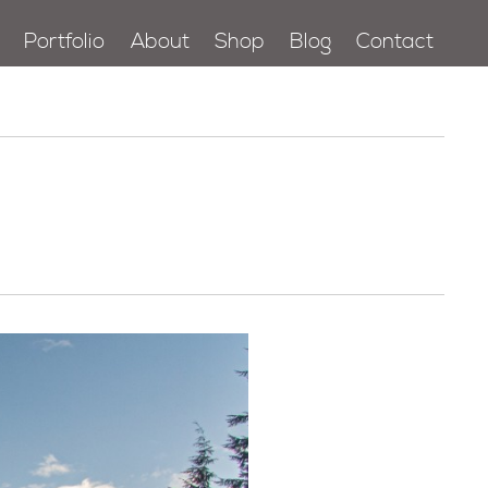
Portfolio
About
Shop
Blog
Contact