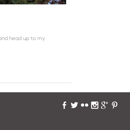
f and head up to my