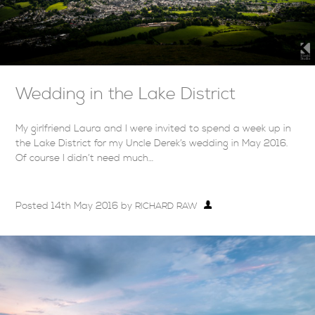
Wedding in the Lake District
My girlfriend Laura and I were invited to spend a week up in
the Lake District for my Uncle Derek’s wedding in May 2016.
Of course I didn’t need much…
Posted
14th May 2016
by
RICHARD RAW