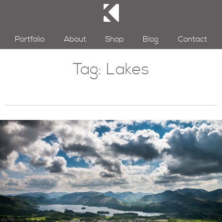
Portfolio
About
Shop
Blog
Contact
Tag:
Lakes