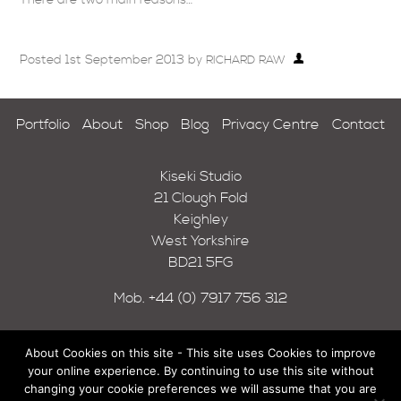
Posted
1st September 2013
by
RICHARD RAW
Portfolio
About
Shop
Blog
Privacy Centre
Contact
Kiseki Studio
21 Clough Fold
Keighley
West Yorkshire
BD21 5FG
Mob.
+44 (0) 7917 756 312
About Cookies on this site - This site uses Cookies to improve
your online experience. By continuing to use this site without
changing your cookie preferences we will assume that you are