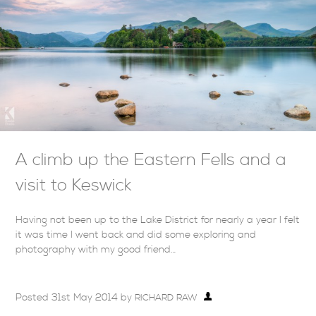
A climb up the Eastern Fells and a
visit to Keswick
Having not been up to the Lake District for nearly a year I felt
it was time I went back and did some exploring and
photography with my good friend…
Posted
31st May 2014
by
RICHARD RAW