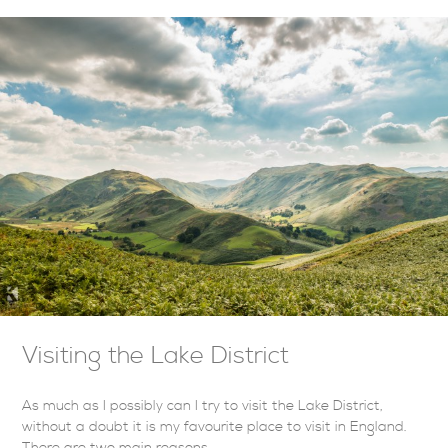
Visiting the Lake District
As much as I possibly can I try to visit the Lake District,
without a doubt it is my favourite place to visit in England.
There are two main reasons…