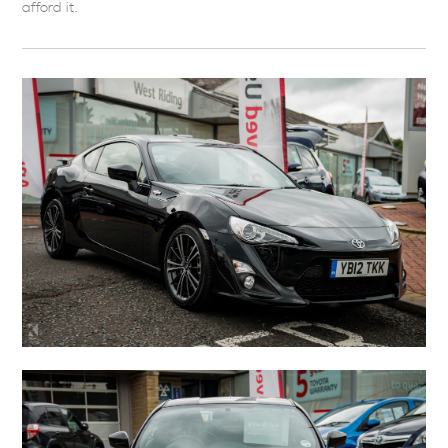
afford it.