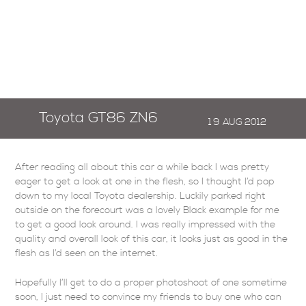
Toyota GT86 ZN6
19
AUG
2012
After reading all about this car a while back I was pretty
eager to get a look at one in the flesh, so I thought I’d pop
down to my local Toyota dealership. Luckily parked right
outside on the forecourt was a lovely Black example for me
to get a good look around. I was really impressed with the
quality and overall look of this car, it looks just as good in the
flesh as I’d seen on the internet.
Hopefully I’ll get to do a proper photoshoot of one sometime
soon, I just need to convince my friends to buy one who can