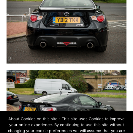
About Cookies on this site - This site uses Cookies to improve
your online experience. By continuing to use this site without
changing your cookie preferences we will assume that you are