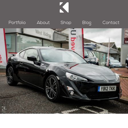
Portfolio
About
Shop
Blog
Contact