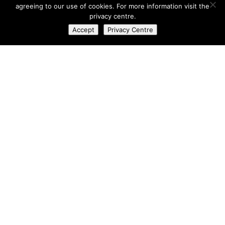
agreeing to our use of cookies. For more information visit the
privacy centre.
Accept
Privacy Centre
Richard Raw
AUTHOR
Automotive
,
Photography
CATEGORY
Black
,
GT86
,
Toyota
,
ZN6
TAGS
No Comments
Leave a Reply
Your email address will not be published.
Required