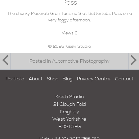
Pass
The chunky Maserati Gran Turismo S at Buttertubs Pass on a
very foggy afternoon.
Views
0
© 2026 Kiseki Studio
Posted in Automotive Photography
Portfolio
About
Shop
Blog
Privacy Centre
Contact
Kiseki Studio
21 Clough Fold
Keighley
West Yorkshire
BD21 5FG