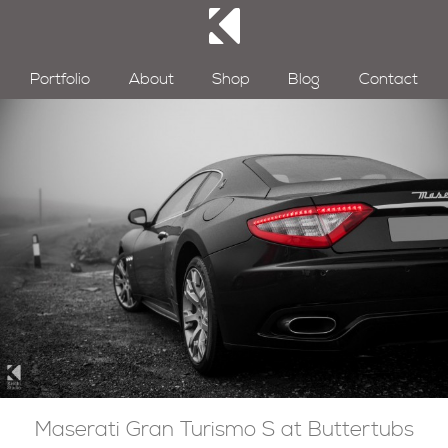
Portfolio
About
Shop
Blog
Contact
Maserati Gran Turismo S at Buttertubs