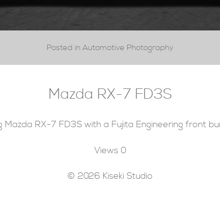
Posted in Automotive Photography
Mazda RX-7 FD3S
g Mazda RX-7 FD3S with a Fujita Engineering front bu
Views
0
© 2026 Kiseki Studio