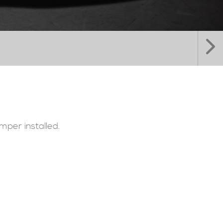
mper installed.