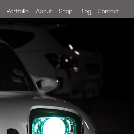
Portfolio
About
Shop
Blog
Contact