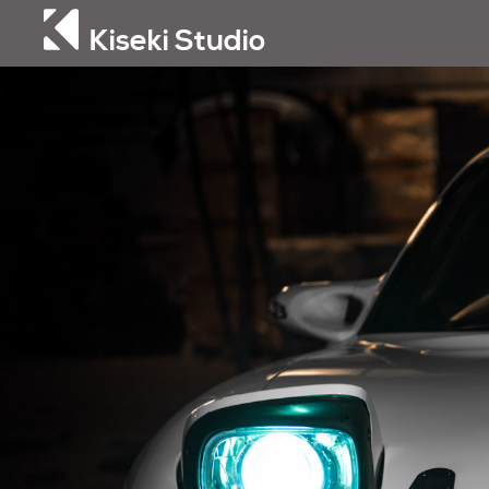
Kiseki Studio