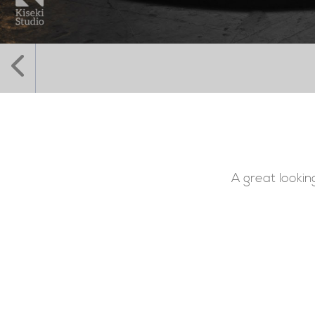
A great lookin