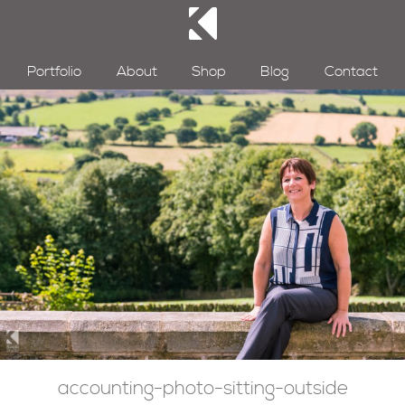
Portfolio
About
Shop
Blog
Contact
accounting-photo-sitting-outside