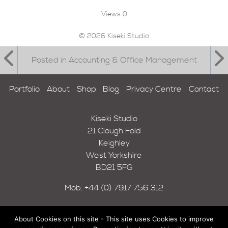
Views
0
© 2026 Kiseki Studio
Posted in Accounting & Office Management
Portfolio
About
Shop
Blog
Privacy Centre
Contact
Kiseki Studio
21 Clough Fold
Keighley
West Yorkshire
BD21 5FG
Mob.
+44 (0) 7917 756 312
About Cookies on this site - This site uses Cookies to improve