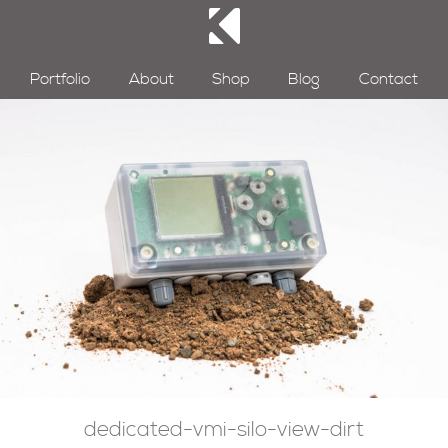
Portfolio
About
Shop
Blog
Contact
dedicated-vmi-silo-view-dirt