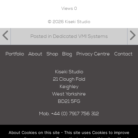
Views
0
© 2026 Kiseki Studio
Posted in Dedicated VMI Systems
Portfolio
About
Shop
Blog
Privacy Centre
Contact
Kiseki Studio
21 Clough Fold
Keighley
West Yorkshire
BD21 5FG
Mob.
+44 (0) 7917 756 312
About Cookies on this site - This site uses Cookies to improve