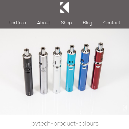
Portfolio
About
Shop
Blog
Contact
joytech-product-colours