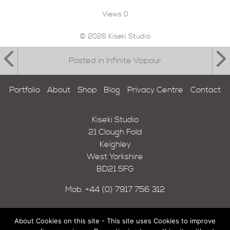
Views
0
© 2026 Kiseki Studio
Posted in Infinite Vapour
Portfolio
About
Shop
Blog
Privacy Centre
Contact
Kiseki Studio
21 Clough Fold
Keighley
West Yorkshire
BD21 5FG
Mob.
+44 (0) 7917 756 312
About Cookies on this site - This site uses Cookies to improve