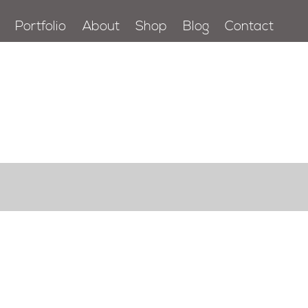
Portfolio
About
Shop
Blog
Contact