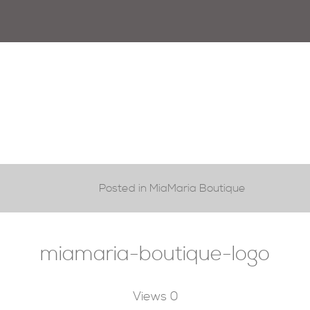
Posted in MiaMaria Boutique
miamaria-boutique-logo
Views
0