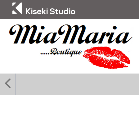
Kiseki Studio