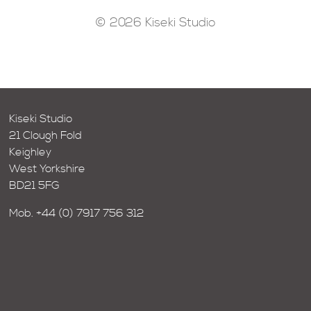
© 2026 Kiseki Studio
Kiseki Studio
21 Clough Fold
Keighley
West Yorkshire
BD21 5FG
Mob.
+44 (0) 7917 756 312