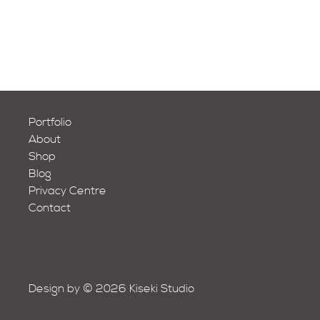
Portfolio
About
Shop
Blog
Privacy Centre
Contact
Design by © 2026 Kiseki Studio