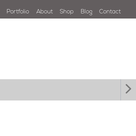
Portfolio
About
Shop
Blog
Contact