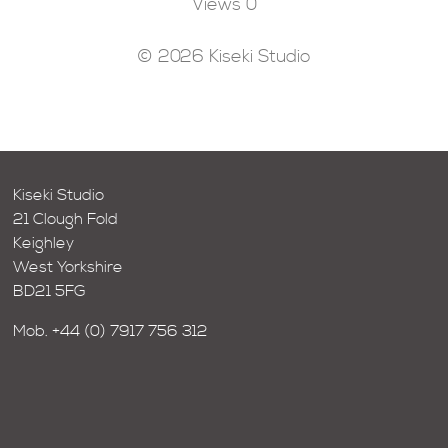
Views
0
© 2026 Kiseki Studio
Kiseki Studio
21 Clough Fold
Keighley
West Yorkshire
BD21 5FG
Mob.
+44 (0) 7917 756 312