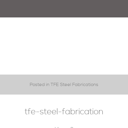
Posted in TFE Steel Fabrications
tfe-steel-fabrication