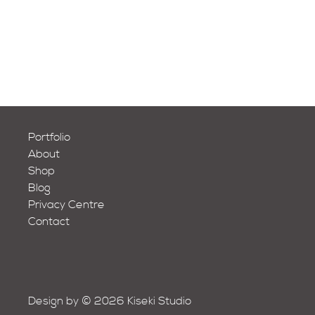
Portfolio
About
Shop
Blog
Privacy Centre
Contact
Design by © 2026 Kiseki Studio