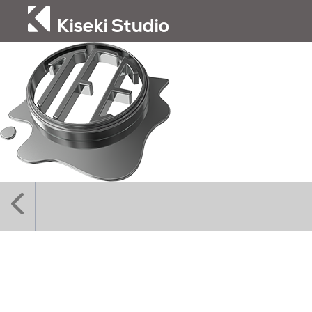
Kiseki Studio