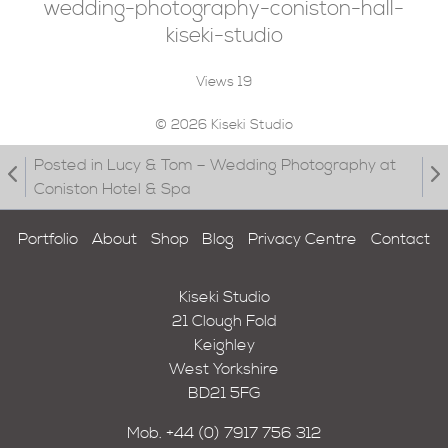
wedding-photography-coniston-hall-
kiseki-studio
Views
19
© 2026 Kiseki Studio
Posted in Lucy & Tom – Wedding Photography at
Coniston Hotel & Spa
Portfolio
About
Shop
Blog
Privacy Centre
Contact
Kiseki Studio
21 Clough Fold
Keighley
West Yorkshire
BD21 5FG
Mob.
+44 (0) 7917 756 312