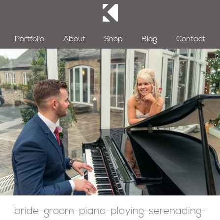
Portfolio
About
Shop
Blog
Contact
bride-groom-piano-playing-serenading-