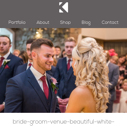
Portfolio
About
Shop
Blog
Contact
bride-groom-venue-beautiful-white-