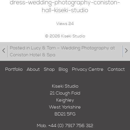
dress-wedding-photography-coniston-
hall-kiseki-studio
Views
24
© 2026 Kiseki Studio
Posted in Lucy & Tom – Wedding Photography at
Coniston Hotel & Spa
Portfolio
About
Shop
Blog
Privacy Centre
Contact
Kiseki Studio
21 Clough Fold
Keighley
West Yorkshire
BD21 5FG
Mob.
+44 (0) 7917 756 312