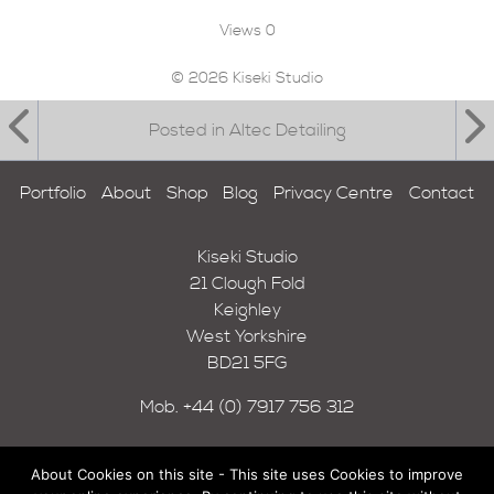
Views
0
© 2026 Kiseki Studio
Posted in Altec Detailing
Portfolio
About
Shop
Blog
Privacy Centre
Contact
Kiseki Studio
21 Clough Fold
Keighley
West Yorkshire
BD21 5FG
Mob.
+44 (0) 7917 756 312
About Cookies on this site - This site uses Cookies to improve