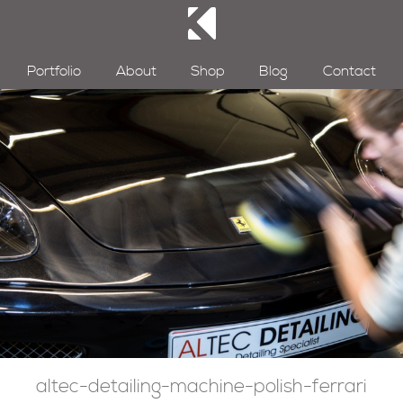
Portfolio
About
Shop
Blog
Contact
altec-detailing-machine-polish-ferrari