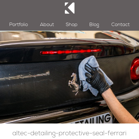
Portfolio
About
Shop
Blog
Contact
altec-detailing-protective-seal-ferrari