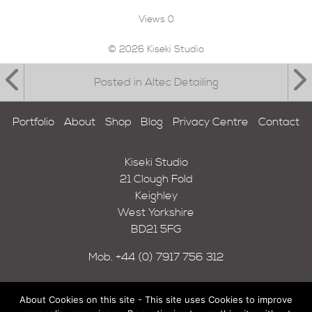
Views
0
© 2026 Kiseki Studio
Posted in Altec Detailing
Portfolio
About
Shop
Blog
Privacy Centre
Contact
Kiseki Studio
21 Clough Fold
Keighley
West Yorkshire
BD21 5FG
Mob.
+44 (0) 7917 756 312
About Cookies on this site - This site uses Cookies to improve