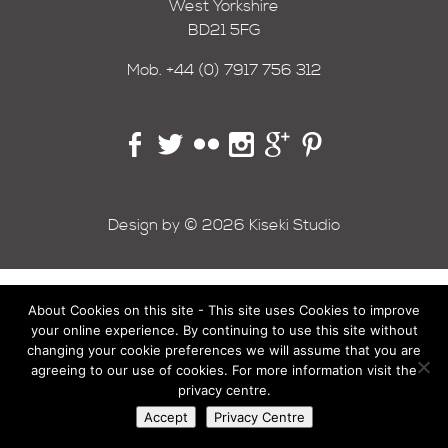
West Yorkshire
BD21 5FG
Mob.
+44 (0) 7917 756 312
Design by © 2026 Kiseki Studio
About Cookies on this site - This site uses Cookies to improve
your online experience. By continuing to use this site without
changing your cookie preferences we will assume that you are
agreeing to our use of cookies. For more information visit the
privacy centre.
Accept
Privacy Centre