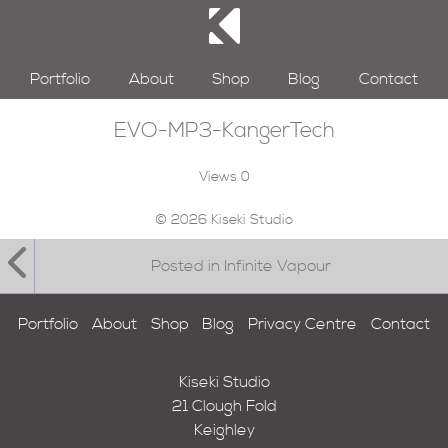
Portfolio
About
Shop
Blog
Contact
EVO-MP3-KangerTech
Views
0
© 2026 Kiseki Studio
Posted in Infinite Vapour
Portfolio
About
Shop
Blog
Privacy Centre
Contact
Kiseki Studio
21 Clough Fold
Keighley