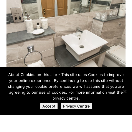
About Cookies on this site - This site uses Cookies to improve
your online experience. By continuing to use this site without
changing your cookie preferences we will assume that you are
agreeing to our use of cookies. For more information visit the
privacy centre.
Accept
Privacy Centre