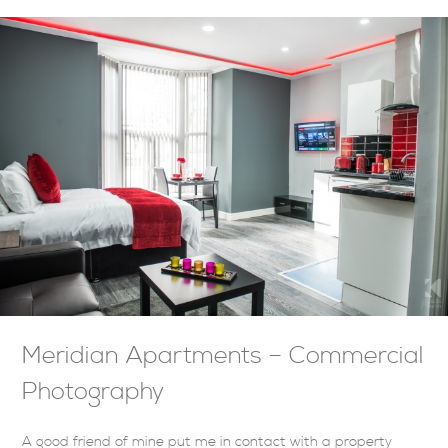
Meridian Apartments – Commercial
Photography
A good friend of mine put me in contact with a property