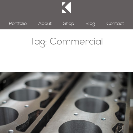
Portfolio
About
Shop
Blog
Contact
Tag:
Commercial