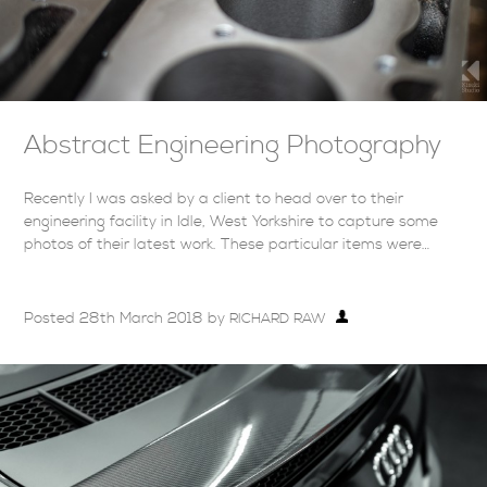
Abstract Engineering Photography
Recently I was asked by a client to head over to their
engineering facility in Idle, West Yorkshire to capture some
photos of their latest work. These particular items were…
Posted
28th March 2018
by
RICHARD RAW