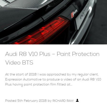
Audi R8 V10 Plus – Paint Protection
Video BTS
At the start of 2018 I was approached by my regular client,
Expression Automotive to produce a video of an Audi R8 V10
Plus having paint protection film fitted at…
Posted
5th February 2018
by
RICHARD RAW