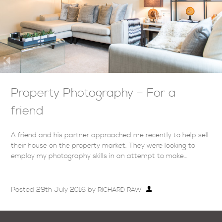
Property Photography – For a
friend
A friend and his partner approached me recently to help sell
their house on the property market. They were looking to
employ my photography skills in an attempt to make…
Posted
29th July 2016
by
RICHARD RAW