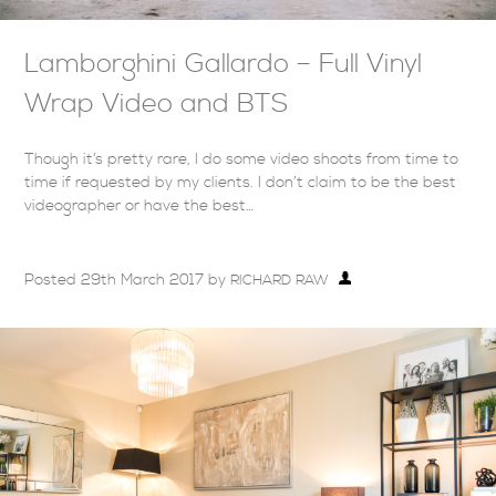
Lamborghini Gallardo – Full Vinyl
Wrap Video and BTS
Though it’s pretty rare, I do some video shoots from time to
time if requested by my clients. I don’t claim to be the best
videographer or have the best…
Posted
29th March 2017
by
RICHARD RAW