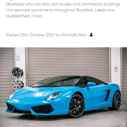
developer who converts old houses and commercial buildings
into serviced apartments throughout Bradford, Leeds and
Huddersfield. I had…
Posted
13th October 2017
by
RICHARD RAW